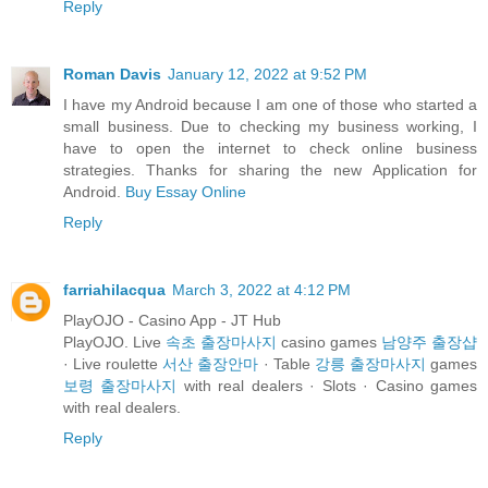
Reply
Roman Davis
January 12, 2022 at 9:52 PM
I have my Android because I am one of those who started a
small business. Due to checking my business working, I
have to open the internet to check online business
strategies. Thanks for sharing the new Application for
Android.
Buy Essay Online
Reply
farriahilacqua
March 3, 2022 at 4:12 PM
PlayOJO - Casino App - JT Hub
PlayOJO. Live
속초 출장마사지
casino games
남양주 출장샵
· Live roulette
서산 출장안마
· Table
강릉 출장마사지
games
보령 출장마사지
with real dealers · Slots · Casino games
with real dealers.
Reply