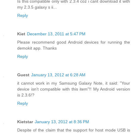
Is this compatible only with 2.3.4 coz i cant download it with
my 2.3.5 galaxy s ii...
Reply
Kiet
December 13, 2011 at 5:47 PM
Please recommend good Android devices for running the
demokit app. Thanks
Reply
Guest
January 13, 2012 at 6:28 AM
it cannot work in my Samsung Galaxy Note, it said: "Your
device isn't compatible with this item"!! My Android version
is 2.3.6!?
Reply
Kietstar
January 13, 2012 at 8:36 PM
Despite of the claim that the support for host mode USB is