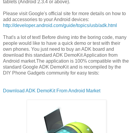
tablets (Android 2.3.4 or above).
Please visit Google's official site for more details on how to
add accessories to your Android devices:
http://developer.android.com/guide/topics/usb/adk.html
That's a lot of text! Before diving into the boring code, many
people would like to have a quick demo or test with their
own phones. You just need to buy an ADK board and
download this standard ADK DemoKit Application from
Android market.The application is 100% compatible with the
standard Google ADK DemoKit and is recompiled by the
DIY Phone Gadgets community for easy tests:
Download ADK DemoKit From Android Market