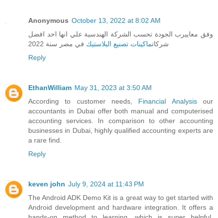
Anonymous
October 13, 2022 at 8:02 AM
وفق معاييرب الجودة تحسب الشركة الهندسية علي انها احد افضل
في مصر سنة 2022
ماكينات تصنيع البلاستيك
شركات
Reply
EthanWilliam
May 31, 2023 at 3:50 AM
According to customer needs,
Financial Analysis
our
accountants in Dubai offer both manual and computerised
accounting services. In comparison to other accounting
businesses in Dubai, highly qualified accounting experts are
a rare find.
Reply
keven john
July 9, 2024 at 11:43 PM
The Android ADK Demo Kit is a great way to get started with
Android development and hardware integration. It offers a
hands-on method to learning, which is super helpful.