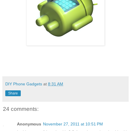
DIY Phone Gadgets
at
8:31 AM
Share
24 comments:
Anonymous
November 27, 2011 at 10:51 PM