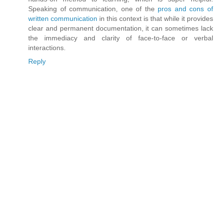
Speaking of communication, one of the
pros and cons of
written communication
in this context is that while it provides
clear and permanent documentation, it can sometimes lack
the immediacy and clarity of face-to-face or verbal
interactions.
Reply