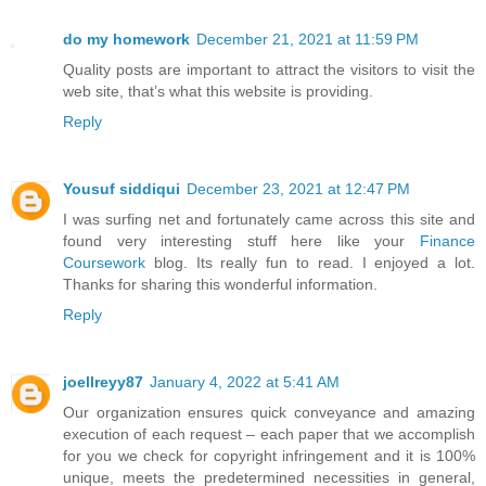
do my homework
December 21, 2021 at 11:59 PM
Quality posts are important to attract the visitors to visit the
web site, that’s what this website is providing.
Reply
Yousuf siddiqui
December 23, 2021 at 12:47 PM
I was surfing net and fortunately came across this site and
found very interesting stuff here like your
Finance
Coursework
blog. Its really fun to read. I enjoyed a lot.
Thanks for sharing this wonderful information.
Reply
joellreyy87
January 4, 2022 at 5:41 AM
Our organization ensures quick conveyance and amazing
execution of each request – each paper that we accomplish
for you we check for copyright infringement and it is 100%
unique, meets the predetermined necessities in general,