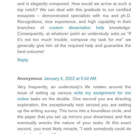
and is elegantly composed. How would we arrive at such a
top notch? We can deal with this gratitude to our certified
essayists – demonstrated specialists with ma and ph.D.
Recognitions, nice experience, and high capability in their
branches of
custom dissertation help
knowledge.
Consequently, at whatever point an understudy asks us "If
it's not too much trouble, compose my task for me" we
generally give him all the required help and guarantee the
best outcome!
Reply
Anonymous
January 4, 2022 at 5:42 AM
Very frequently, an understudy's life rotates around the
issue of setting up various
write my assignment for me
online
tasks on the double. One second you are directing
exploration, the exceptionally next second you are setting
up the writing survey. This turns into a boundless circle, and
the paper that you set up mirrors your dreariness and that
eventually wrecks the nature of your tasks. At this exact
second, you most likely miracle, "I wish somebody could do