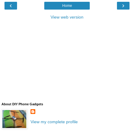
‹
›
Home
View web version
About DIY Phone Gadgets
View my complete profile