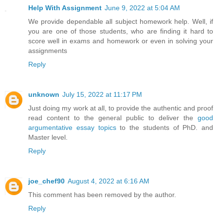
Help With Assignment
June 9, 2022 at 5:04 AM
We provide dependable all subject homework help. Well, if
you are one of those students, who are finding it hard to
score well in exams and homework or even in solving your
assignments
Reply
unknown
July 15, 2022 at 11:17 PM
Just doing my work at all, to provide the authentic and proof
read content to the general public to deliver the
good
argumentative essay topics
to the students of PhD. and
Master level.
Reply
joe_chef90
August 4, 2022 at 6:16 AM
This comment has been removed by the author.
Reply