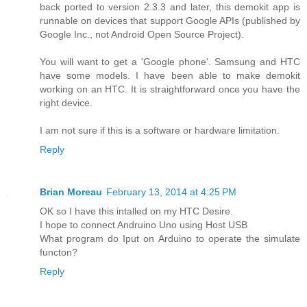
back ported to version 2.3.3 and later, this demokit app is
runnable on devices that support Google APIs (published by
Google Inc., not Android Open Source Project).
You will want to get a 'Google phone'. Samsung and HTC
have some models. I have been able to make demokit
working on an HTC. It is straightforward once you have the
right device.
I am not sure if this is a software or hardware limitation.
Reply
Brian Moreau
February 13, 2014 at 4:25 PM
OK so I have this intalled on my HTC Desire.
I hope to connect Andruino Uno using Host USB
What program do Iput on Arduino to operate the simulate
functon?
Reply