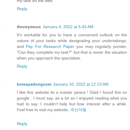
my task on the web".
Reply
Anonymous
January 4, 2022 at 5:43 AM
It's workable for you to have a concerned outlook on the
nature of your tasks while designating your undertakings,
and
Pay For Research Paper
you may regularly ponder,
"Can they complete my task?" but that is never the situation
when you approach the specialists.
Reply
koreayadongcom
January 10, 2022 at 12:13 AM
I like this website its a master peace ! Glad I found this on
google . I must say, as a lot as I enjoyed reading what you
had to say, I couldn't help but lose interest after a while.
Feel free to visit my website;
국산야동
Reply