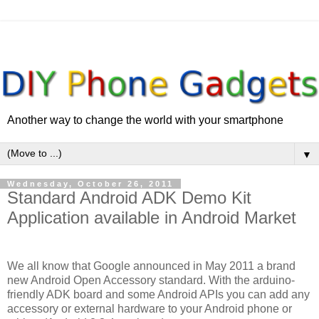
Another way to change the world with your smartphone
▼
Wednesday, October 26, 2011
Standard Android ADK Demo Kit
Application available in Android Market
We all know that Google announced in May 2011 a brand
new Android Open Accessory standard. With the arduino-
friendly ADK board and some Android APIs you can add any
accessory or external hardware to your Android phone or