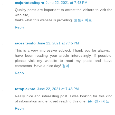
majortotositepro
June 22, 2021 at 7:43 PM
Quality posts are important to attract the visitors to visit the
web site,
that’s what this website is providing.
토토사이트
Reply
racesiteinfo
June 22, 2021 at 7:45 PM
This is a very impressive subject. Thank you for always. I
have been reading your article interestingly. If possible,
please visit my website to read my posts and leave
comments. Have a nice day!
경마
Reply
totopickpro
June 22, 2021 at 7:48 PM
Really nice and interesting post. I was looking for this kind
of information and enjoyed reading this one.
온라인카지노
Reply