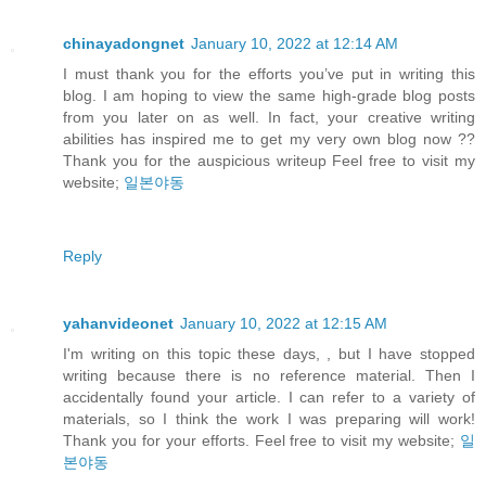
chinayadongnet
January 10, 2022 at 12:14 AM
I must thank you for the efforts you’ve put in writing this
blog. I am hoping to view the same high-grade blog posts
from you later on as well. In fact, your creative writing
abilities has inspired me to get my very own blog now ??
Thank you for the auspicious writeup Feel free to visit my
website;
일본야동
Reply
yahanvideonet
January 10, 2022 at 12:15 AM
I'm writing on this topic these days, , but I have stopped
writing because there is no reference material. Then I
accidentally found your article. I can refer to a variety of
materials, so I think the work I was preparing will work!
Thank you for your efforts. Feel free to visit my website;
일
본야동